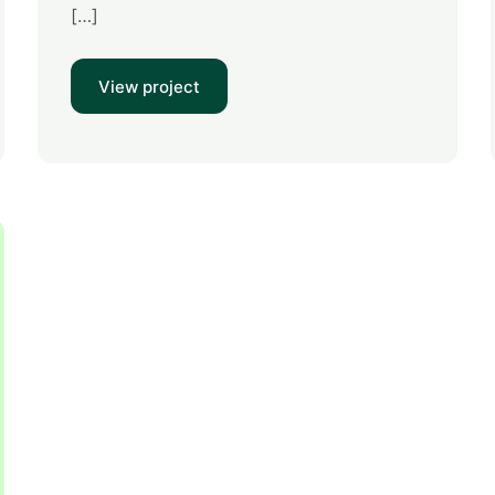
[…]
View project