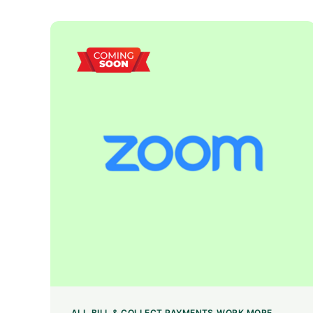
ALL
BILL & COLLECT PAYMENTS
WORK MORE