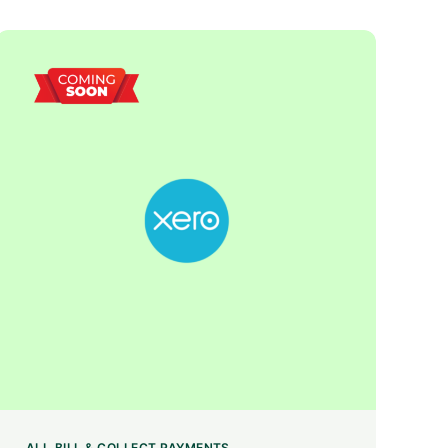
ALL
BILL & COLLECT PAYMENTS