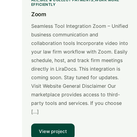
EFFICIENTLY
Zoom
Seamless Tool Integration Zoom – Unified
business communication and
collaboration tools Incorporate video into
your law firm workflow with Zoom. Easily
schedule, host, and track firm meetings
directly in LiraDocs. This integration is
coming soon. Stay tuned for updates.
Visit Website General Disclaimer Our
marketplace provides access to third-
party tools and services. If you choose
[…]
View project