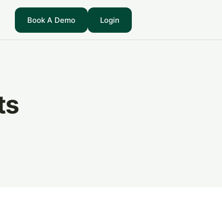
Book A Demo
Login
ts