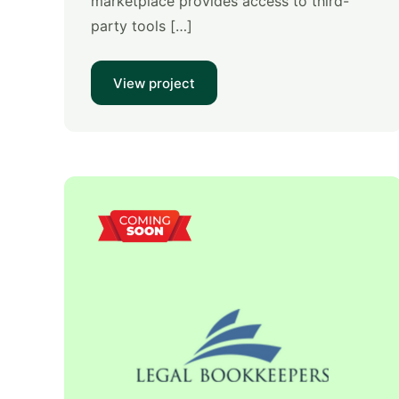
marketplace provides access to third-
party tools […]
View project