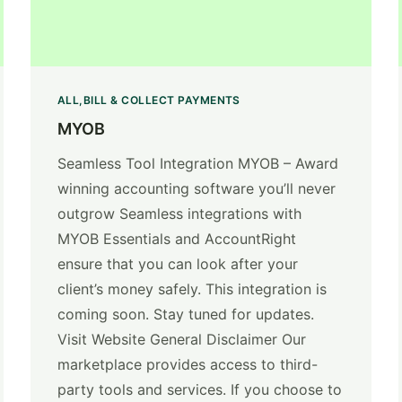
ALL
BILL & COLLECT PAYMENTS
MYOB
Seamless Tool Integration MYOB – Award
winning accounting software you’ll never
outgrow Seamless integrations with
MYOB Essentials and AccountRight
ensure that you can look after your
client’s money safely. This integration is
coming soon. Stay tuned for updates.
Visit Website General Disclaimer Our
marketplace provides access to third-
party tools and services. If you choose to