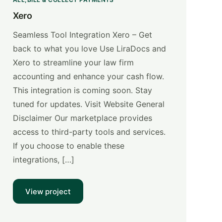
Xero
Seamless Tool Integration Xero – Get
back to what you love Use LiraDocs and
Xero ​to streamline your law firm
accounting and enhance your cash flow.
This integration is coming soon. Stay
tuned for updates. Visit Website General
Disclaimer Our marketplace provides
access to third-party tools and services.
If you choose to enable these
integrations, […]
View project