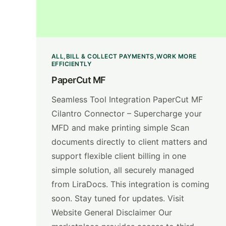
ALL
BILL & COLLECT PAYMENTS
WORK MORE
EFFICIENTLY
PaperCut MF
Seamless Tool Integration PaperCut MF
Cilantro Connector – Supercharge your
MFD and make printing simple Scan
documents directly to client matters and
support flexible client billing in one
simple solution, all securely managed
from LiraDocs. This integration is coming
soon. Stay tuned for updates. Visit
Website General Disclaimer Our