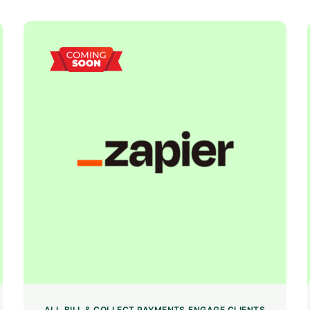
ALL
BILL & COLLECT PAYMENTS
ENGAGE CLIENTS