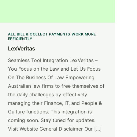
ALL
BILL & COLLECT PAYMENTS
WORK MORE
EFFICIENTLY
LexVeritas
Seamless Tool Integration LexVeritas –
You Focus on the Law and Let Us Focus
On The Business Of Law Empowering
Australian law firms to free themselves of
the daily challenges by effectively
managing their Finance, IT, and People &
Culture functions. This integration is
coming soon. Stay tuned for updates.
Visit Website General Disclaimer Our […]