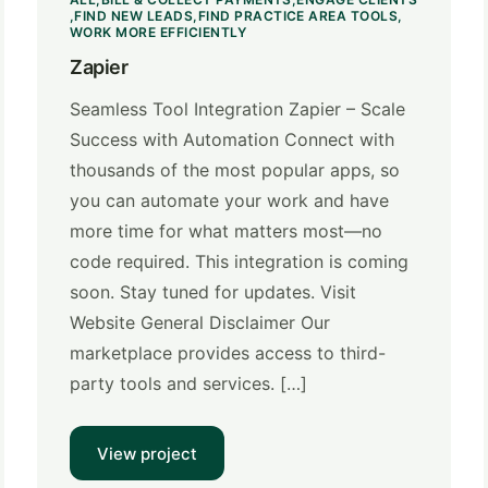
FIND NEW LEADS
FIND PRACTICE AREA TOOLS
WORK MORE EFFICIENTLY
Zapier
Seamless Tool Integration Zapier – Scale
Success with Automation Connect with
thousands of the most popular apps, so
you can automate your work and have
more time for what matters most—no
code required. This integration is coming
soon. Stay tuned for updates. Visit
Website General Disclaimer Our
marketplace provides access to third-
party tools and services. […]
View project