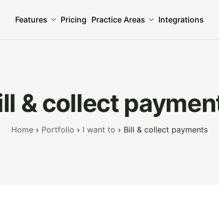
Features
Pricing
Practice Areas
Integrations
ill & collect paymen
Home
Portfolio
I want to
Bill & collect payments