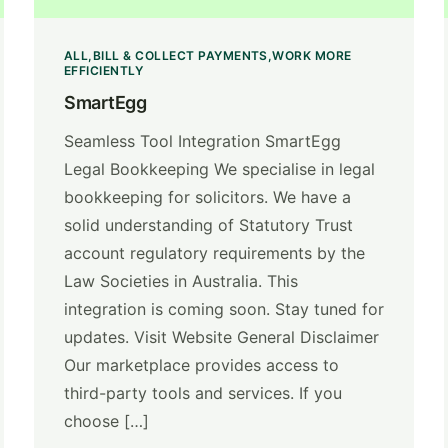
ALL
BILL & COLLECT PAYMENTS
WORK MORE
EFFICIENTLY
SmartEgg
Seamless Tool Integration SmartEgg
Legal Bookkeeping We specialise in legal
bookkeeping for solicitors. We have a
solid understanding of Statutory Trust
account regulatory requirements by the
Law Societies in Australia. This
integration is coming soon. Stay tuned for
updates. Visit Website General Disclaimer
Our marketplace provides access to
third-party tools and services. If you
choose […]