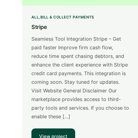
ALL
BILL & COLLECT PAYMENTS
Stripe
Seamless Tool Integration Stripe – Get
paid faster Improve firm cash flow,
reduce time spent chasing debtors, and
enhance the client experience with Stripe
credit card payments. This integration is
coming soon. Stay tuned for updates.
Visit Website General Disclaimer Our
marketplace provides access to third-
party tools and services. If you choose to
enable these […]
View project