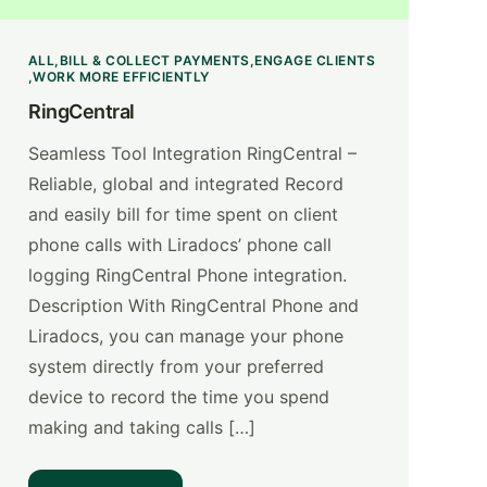
ALL
BILL & COLLECT PAYMENTS
ENGAGE CLIENTS
WORK MORE EFFICIENTLY
RingCentral
Seamless Tool Integration RingCentral –
Reliable, global and integrated Record
and easily bill for time spent on client
phone calls with Liradocs’ phone call
logging RingCentral Phone integration.
Description With RingCentral Phone and
Liradocs, you can manage your phone
system directly from your preferred
device to record the time you spend
making and taking calls […]