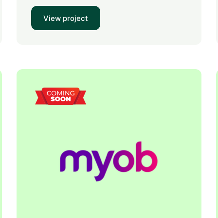
View project