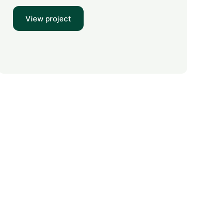
View project