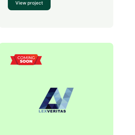
View project