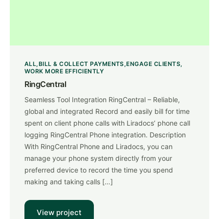
ALL
BILL & COLLECT PAYMENTS
ENGAGE CLIENTS
WORK MORE EFFICIENTLY
RingCentral
Seamless Tool Integration RingCentral – Reliable,
global and integrated Record and easily bill for time
spent on client phone calls with Liradocs’ phone call
logging RingCentral Phone integration. Description
With RingCentral Phone and Liradocs, you can
manage your phone system directly from your
preferred device to record the time you spend
making and taking calls […]
View project