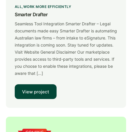
ALL
WORK MORE EFFICIENTLY
Smarter Drafter
Seamless Tool Integration Smarter Drafter – Legal
documents made easy Smarter Drafter is automating
Australian law firms – from intake to eSignature. This
integration is coming soon. Stay tuned for updates.
Visit Website General Disclaimer Our marketplace
provides access to third-party tools and services. If
you choose to enable these integrations, please be
aware that […]
View project