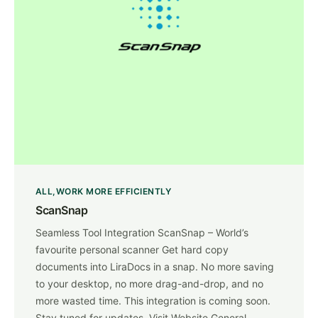
ALL
WORK MORE EFFICIENTLY
ScanSnap
Seamless Tool Integration ScanSnap – World’s
favourite personal scanner Get hard copy
documents into LiraDocs in a snap. No more saving
to your desktop, no more drag-and-drop, and no
more wasted time. This integration is coming soon.
Stay tuned for updates. Visit Website General