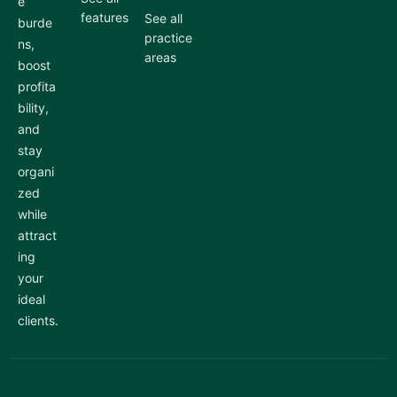
e
features
See all
burde
practice
ns,
areas
boost
profita
bility,
and
stay
organi
zed
while
attract
ing
your
ideal
clients.