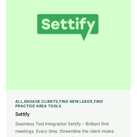
ALL
ENGAGE CLIENTS
FIND NEW LEADS
FIND
PRACTICE AREA TOOLS
Settify
Seamless Tool Integration Settify – Brilliant first
meetings. Every time. Streamline the client intake