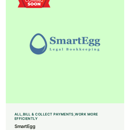
ALL
BILL & COLLECT PAYMENTS
WORK MORE
EFFICIENTLY
SmartEgg