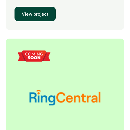
View project