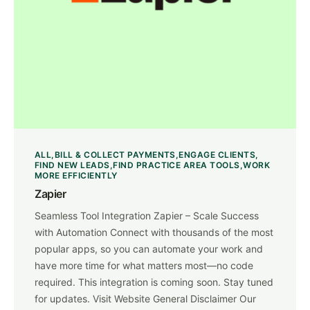
ALL
BILL & COLLECT PAYMENTS
ENGAGE CLIENTS
FIND NEW LEADS
FIND PRACTICE AREA TOOLS
WORK
MORE EFFICIENTLY
Zapier
Seamless Tool Integration Zapier – Scale Success
with Automation Connect with thousands of the most
popular apps, so you can automate your work and
have more time for what matters most—no code
required. This integration is coming soon. Stay tuned
for updates. Visit Website General Disclaimer Our