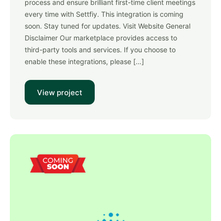
process and ensure brilliant first-time client meetings
every time with Settfiy. This integration is coming
soon. Stay tuned for updates. Visit Website General
Disclaimer Our marketplace provides access to
third-party tools and services. If you choose to
enable these integrations, please […]
View project