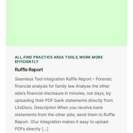
ALL
FIND PRACTICE AREA TOOLS
WORK MORE
EFFICIENTLY
Ruffle Report
Seamless Tool Integration Ruffle Report – Forensic
financial analysis for family law Analyse the other
side’s financial disclosure in minutes, not days, by
uploading their PDF bank statements directly from
LiraDocs. Description When you receive bank
statements from the other side, send them to Ruffle
Report. (Our integration makes it easy to upload
PDFs directly […]