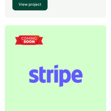
View project