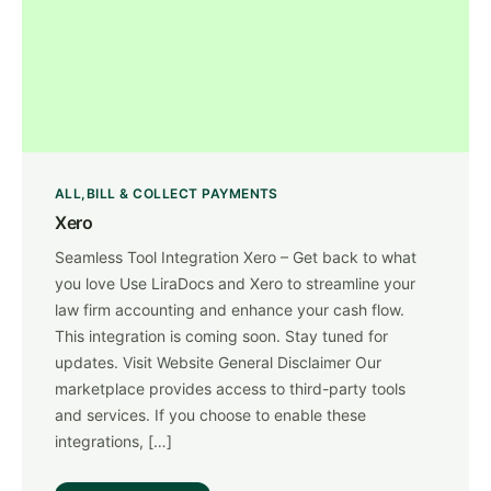
ALL
BILL & COLLECT PAYMENTS
Xero
Seamless Tool Integration Xero – Get back to what
you love Use LiraDocs and Xero ​to streamline your
law firm accounting and enhance your cash flow.
This integration is coming soon. Stay tuned for
updates. Visit Website General Disclaimer Our
marketplace provides access to third-party tools
and services. If you choose to enable these
integrations, […]