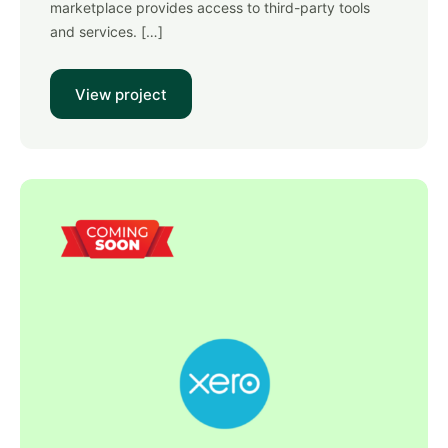
marketplace provides access to third-party tools
and services. […]
View project