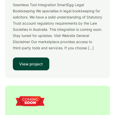
Seamless Tool Integration SmartEgg Legal
Bookkeeping We specialise in legal bookkeeping for
solicitors. We have a solid understanding of Statutory
Trust account regulatory requirements by the Law
Societies in Australia. This integration is coming soon.
Stay tuned for updates. Visit Website General
Disclaimer Our marketplace provides access to
third-party tools and services. If you choose […]
View project