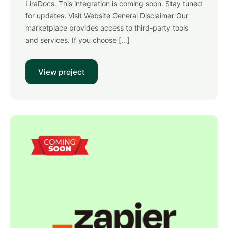
LiraDocs. This integration is coming soon. Stay tuned
for updates. Visit Website General Disclaimer Our
marketplace provides access to third-party tools
and services. If you choose […]
View project