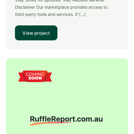
Disclaimer Our marketplace provides access to
third-party tools and services. If […]
View project