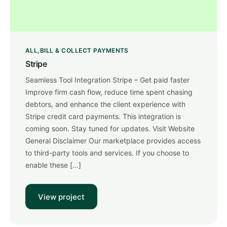
ALL
BILL & COLLECT PAYMENTS
Stripe
Seamless Tool Integration Stripe – Get paid faster
Improve firm cash flow, reduce time spent chasing
debtors, and enhance the client experience with
Stripe credit card payments. This integration is
coming soon. Stay tuned for updates. Visit Website
General Disclaimer Our marketplace provides access
to third-party tools and services. If you choose to
enable these […]
View project