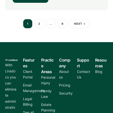
1
2
…
6
NEXT
Featur
Practic
Comp
Suppo
Resou
With
es
e
any
rt
rces
Lirado
Areas
Client
About
Contact
Blog
cs you
Portal
us
Us
Personal
Injury
can
Email
Pricing
elimina
Management
Family
Security
te
Law
Legal
admini
Billing
Estate
strativ
Planning
See all