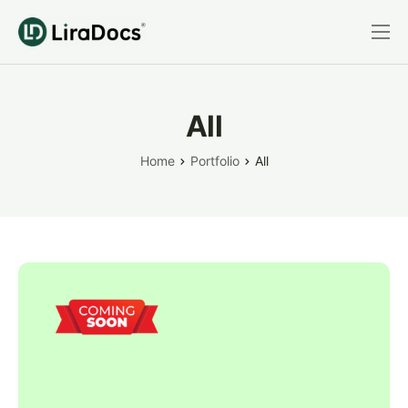
Features
Pricing
All
Practice Areas
Home
Portfolio
All
Integrations
Book a Demo
Login