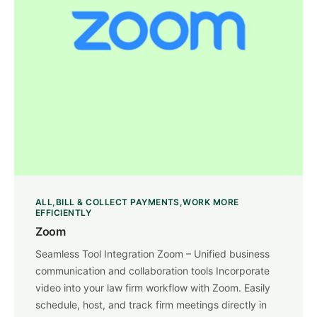
ALL
BILL & COLLECT PAYMENTS
WORK MORE
EFFICIENTLY
Zoom
Seamless Tool Integration Zoom – Unified business
communication and collaboration tools Incorporate
video into your law firm workflow with Zoom. Easily
schedule, host, and track firm meetings directly in