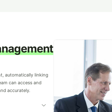
anagement
, automatically linking
team can access and
nd accurately.