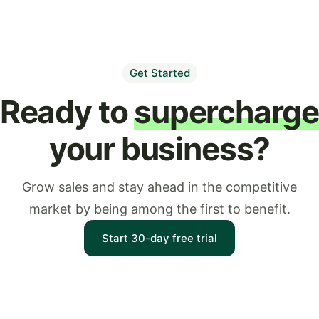
Get Started
Ready to
supercharg
your business?
Grow sales and stay ahead in the competitive
market by being among the first to benefit.
Start 30-day free trial