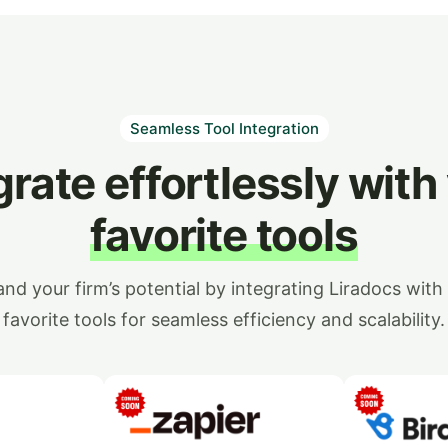
Seamless Tool Integration
grate effortlessly with
favorite tools
nd your firm’s potential by integrating Liradocs with
favorite tools for seamless efficiency and scalability.