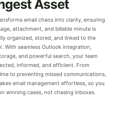
ngest Asset
ansforms email chaos into clarity, ensuring
age, attachment, and billable minute is
ly organized, stored, and linked to the
r. With seamless Outlook integration,
storage, and powerful search, your team
ected, informed, and efficient. From
time to preventing missed communications,
akes email management effortless, so you
on winning cases, not chasing inboxes.