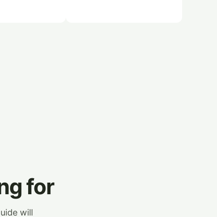
ng for
uide will