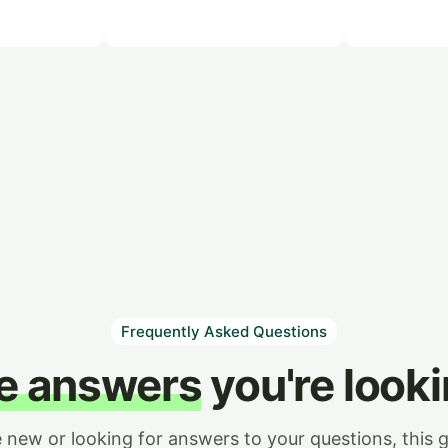
Frequently Asked Questions
he answers
you're looki
e new or looking for answers to your questions, this g