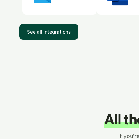
See all integrations
All t
If you'r