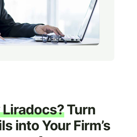
Liradocs?
Turn
ls into Your Firm’s