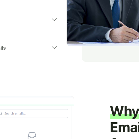
ils
Why 
Emai