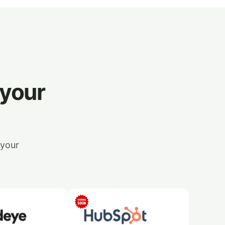
 your
 your