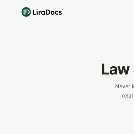
Law
Never l
rela