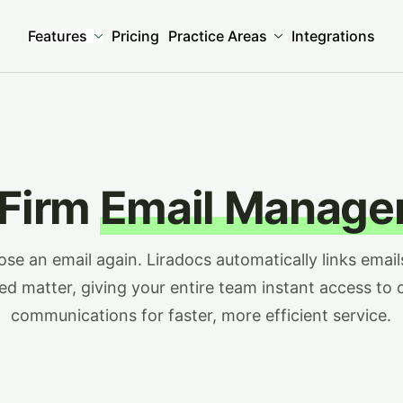
Features
Pricing
Practice Areas
Integrations
 Firm
Email Manage
ose an email again. Liradocs automatically links email
ted matter, giving your entire team instant access to c
communications for faster, more efficient service.