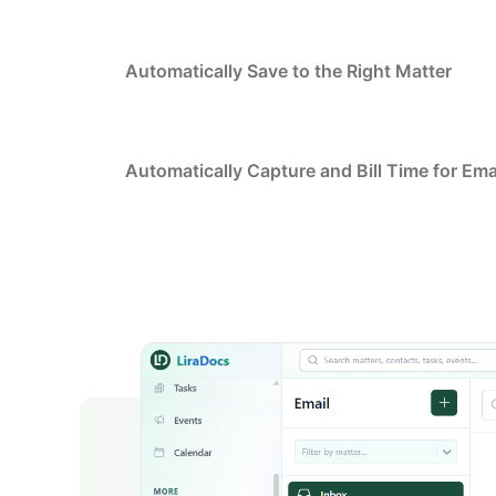
Automatically Save to the Right Matter
Automatically Capture and Bill Time for Ema