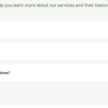
lp you learn more about our services and their featur
 time?