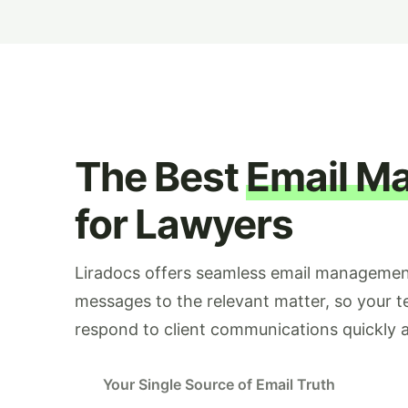
The Best
Email M
for Lawyers
Liradocs offers seamless email management
messages to the relevant matter, so your 
respond to client communications quickly a
Your Single Source of Email Truth