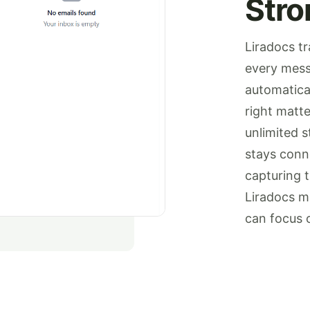
Stro
Liradocs tr
every mess
automatical
right matte
unlimited 
stays conn
capturing 
Liradocs m
can focus 