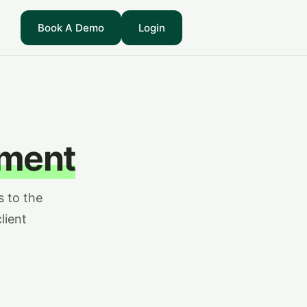
Book A Demo
Login
ment
s to the
lient