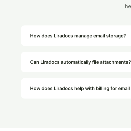
he
How does Liradocs manage email storage?
Can Liradocs automatically file attachments?
How does Liradocs help with billing for email