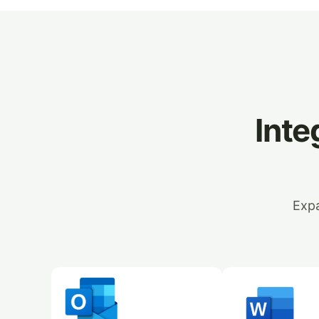
Inte
Expa