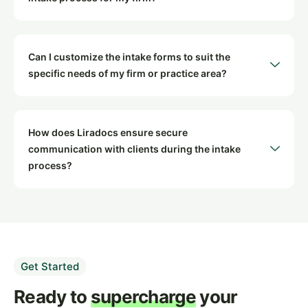
Can I customize the intake forms to suit the
specific needs of my firm or practice area?
How does Liradocs ensure secure
communication with clients during the intake
process?
Get Started
Ready to
supercharge
your