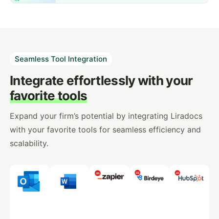
Seamless Tool Integration
Integrate effortlessly with your
favorite tools
Expand your firm’s potential by integrating Liradocs
with your favorite tools for seamless efficiency and
scalability.