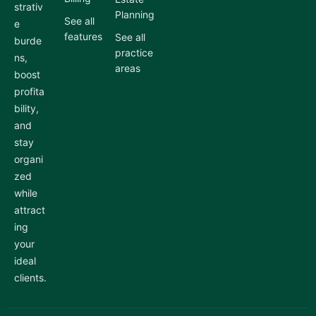
strativ
Planning
See all
e
features
See all
burde
practice
ns,
areas
boost
profita
bility,
and
stay
organi
zed
while
attract
ing
your
ideal
clients.