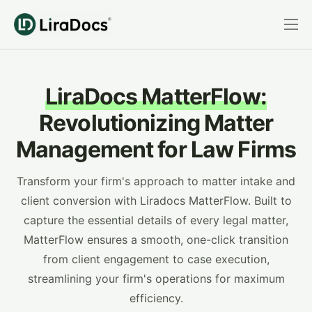
Features
Pricing
LiraDocs MatterFlow:
Practice Areas
Revolutionizing Matter
Integrations
Management for Law Firms
Book a Demo
Transform your firm's approach to matter intake and
Login
client conversion with Liradocs MatterFlow. Built to
capture the essential details of every legal matter,
MatterFlow ensures a smooth, one-click transition
from client engagement to case execution,
streamlining your firm's operations for maximum
efficiency.