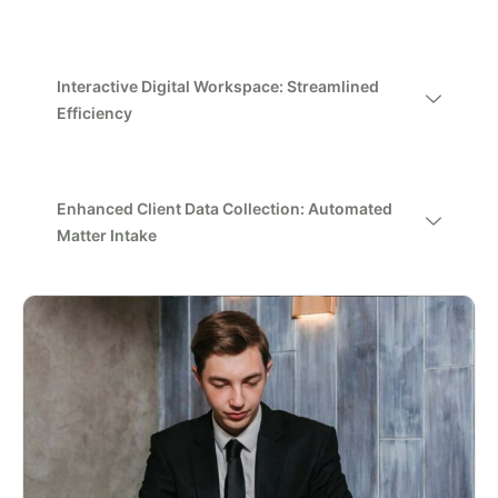
Interactive Digital Workspace: Streamlined
Efficiency
Enhanced Client Data Collection: Automated
Matter Intake