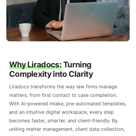
Why Liradocs:
Turning
Complexity into Clarity
Liradocs transforms the way law firms manage
matters, from first contact to case completion.
With AI-powered intake, pre-automated templates,
and an intuitive digital workspace, every step
becomes faster, smarter, and client-friendly. By
uniting matter management, client data collection,