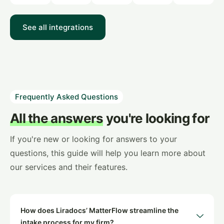
See all integrations
Frequently Asked Questions
All the answers
you're looking for
If you're new or looking for answers to your
questions, this guide will help you learn more about
our services and their features.
How does Liradocs’ MatterFlow streamline the
intake process for my firm?