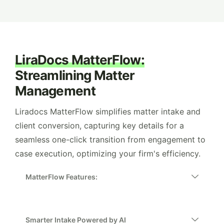
LiraDocs MatterFlow:
Streamlining Matter
Management
Liradocs MatterFlow simplifies matter intake and
client conversion, capturing key details for a
seamless one-click transition from engagement to
case execution, optimizing your firm's efficiency.
MatterFlow Features:
Smarter Intake Powered by AI