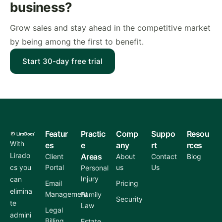
business?
Grow sales and stay ahead in the competitive market
by being among the first to benefit.
Start 30-day free trial
Featur
Practic
Comp
Suppo
Resou
With
es
e
any
rt
rces
Lirado
Areas
Client
About
Contact
Blog
cs you
Portal
us
Us
Personal
Injury
can
Email
Pricing
elimina
Management
Family
Security
te
Law
Legal
admini
Billing
Estate