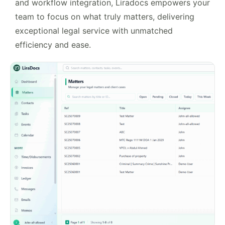
and workflow integration, Liradocs empowers your
team to focus on what truly matters, delivering
exceptional legal service with unmatched
efficiency and ease.