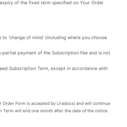
expiry of the fixed term specified on Your Order
ue to ‘change of mind’ (including where you choose
a partial payment of the Subscription Fee and is not
greed Subscription Term, except in accordance with
r Order Form is accepted by Liradocs) and will continue
on Term will end one month after the date of the notice.