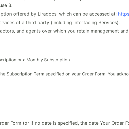
use 3.
iption offered by Liradocs, which can be accessed at:
https
ices of a third party (including Interfacing Services).
actors, and agents over which you retain management and 
cription or a Monthly Subscription.
 the Subscription Term specified on your Order Form. You ackn
der Form (or if no date is specified, the date Your Order 