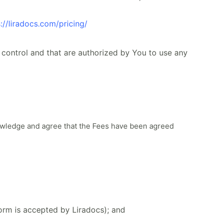
://liradocs.com/pricing/
control and that are authorized by You to use any
owledge and agree that the Fees have been agreed
Form is accepted by Liradocs); and