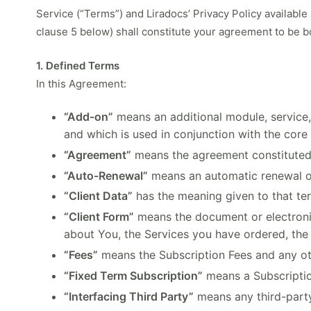
Service (“Terms”) and Liradocs’ Privacy Policy available
clause 5 below) shall constitute your agreement to be 
1. Defined Terms
In this Agreement:
“Add-on”
means an additional module, service, 
and which is used in conjunction with the core
“Agreement”
means the agreement constituted
“Auto-Renewal”
means an automatic renewal or
“Client Data”
has the meaning given to that te
“Client Form”
means the document or electronic
about You, the Services you have ordered, the 
“Fees”
means the Subscription Fees and any ot
“Fixed Term Subscription”
means a Subscription
“Interfacing Third Party”
means any third-party 