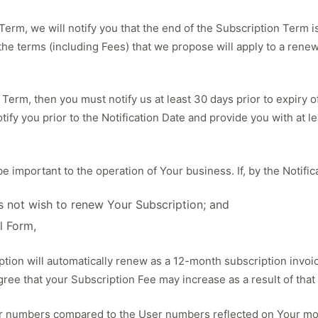
n Term, we will notify you that the end of the Subscription Term
the terms (including Fees) that we propose will apply to a rene
Term, then you must notify us at least 30 days prior to expiry of
tify you prior to the Notification Date and provide you with at l
important to the operation of Your business. If, by the Notific
es not wish to renew Your Subscription; and
l Form,
tion will automatically renew as a 12-month subscription invoic
ree that your Subscription Fee may increase as a result of that
r numbers compared to the User numbers reflected on Your mos