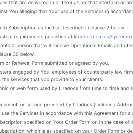
s that are delivered in or through, or that interface or are
nst You alleging that Your use of the Services in accordanc
 Subscription as further described in clause 2 below.
stem requirements published at
liradocs.com.au/system-r
tact person that will receive Operational Emails and oth
lause 30 below.
rm or Renewal Form submitted or agreed by you.
isters engaged by You, employees of counterparty law firms,
 the services that you provide to your clients.
nic or web form used by Liradocs from time to time and s
cument, or service provided by Liradocs (including Add-ons
use the Services in accordance with this Agreement for a 
scription specified on Your Order Form or, in the case of 
bscription, which is as specified on your Order Form or de