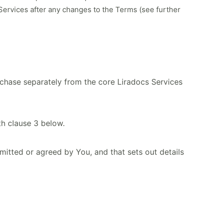
 Services after any changes to the Terms (see further
urchase separately from the core Liradocs Services
h clause 3 below.
tted or agreed by You, and that sets out details