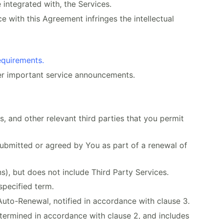
 integrated with, the Services.
e with this Agreement infringes the intellectual
equirements.
er important service announcements.
 and other relevant third parties that you permit
ubmitted or agreed by You as part of a renewal of
), but does not include Third Party Services.
specified term.
Auto-Renewal, notified in accordance with clause 3.
termined in accordance with clause 2, and includes