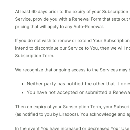
At least 60 days prior to the expiry of your Subscriptio
Service, provide you with a Renewal Form that sets out 
pricing that will apply to any Auto-Renewal.
If you do not wish to renew or extend Your Subscription 
intend to discontinue our Service to You, then we will no
Subscription Term.
We recognize that ongoing access to the Services may be 
Neither party has notified the other that it do
You have not accepted or submitted a Renewa
Then on expiry of your Subscription Term, your Subscrip
(as notified to you by Liradocs). You acknowledge and ag
In the event You have increased or decreased Your Use