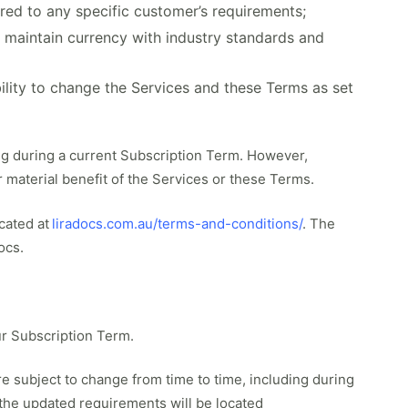
ored to any specific customer’s requirements;
o maintain currency with industry standards and
ility to change the Services and these Terms as set
ing during a current Subscription Term. However,
r material benefit of the Services or these Terms.
cated at
liradocs.com.au/terms-and-conditions/
. The
ocs.
r Subscription Term.
 subject to change from time to time, including during
 the updated requirements will be located