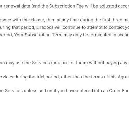
r renewal date (and the Subscription Fee will be adjusted accor
ance with this clause, then at any time during the first three 
During that period, Liradocs will continue to attempt to contact
 period, Your Subscription Term may only be terminated in accor
you may use the Services (or a part of them) without paying any
vices during the trial period, other than the terms of this Agr
 the Services unless and until you have entered into an Order For