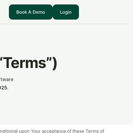
Book A Demo
Login
(“Terms”)
ftware
025
.
conditional upon Your acceptance of these Terms of