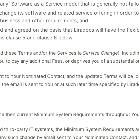
many’ Software as a Service model that is generally not tail
 change its software and related service offering in order t
 business and other requirements; and
 and agreed on the basis that Liradocs will have the flexib
his clause 5 and clause 6 below.
nd these Terms and/or the Services (a
Service Change
), includ
u to pay any additional Fees, or deprives you of a substantial o
ent to Your Nominated Contact, and the updated Terms will be lo
 the email is sent to You or at such later time specified by Lirad
 the then current Minimum System Requirements throughout You
and third-party IT systems, the Minimum System Requirements are
f any such change by email sent to Your Nominated Contact, and