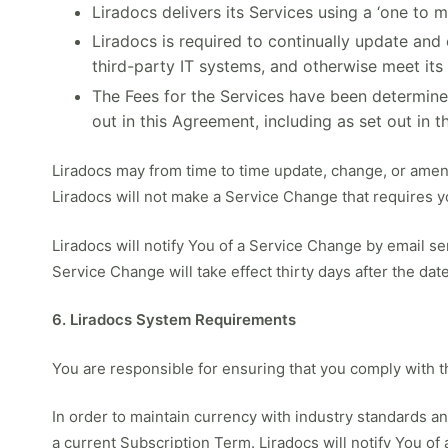
Liradocs delivers its Services using a ‘one to 
Liradocs is required to continually update and
third-party IT systems, and otherwise meet its
The Fees for the Services have been determined
out in this Agreement, including as set out in t
Liradocs may from time to time update, change, or ame
Liradocs will not make a Service Change that requires yo
Liradocs will notify You of a Service Change by email s
Service Change will take effect thirty days after the date
6. Liradocs System Requirements
You are responsible for ensuring that you comply with
In order to maintain currency with industry standards 
a current Subscription Term. Liradocs will notify You o