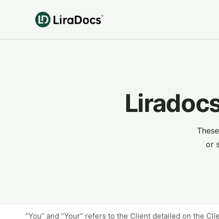
Liradocs
These
or 
“You” and “Your” refers to the Client detailed on the Cl