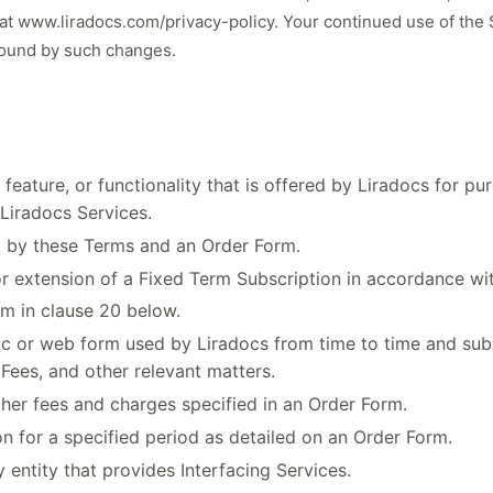
 at
www.liradocs.com/privacy-policy
. Your continued use of the
bound by such changes.
feature, or functionality that is offered by Liradocs for p
 Liradocs Services.
 by these Terms and an Order Form.
 extension of a Fixed Term Subscription in accordance wit
rm in clause 20 below.
 or web form used by Liradocs from time to time and submi
Fees, and other relevant matters.
her fees and charges specified in an Order Form.
 for a specified period as detailed on an Order Form.
entity that provides Interfacing Services.