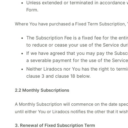
Unless extended or terminated in accordance wi
Form.
Where You have purchased a Fixed Term Subscription, 
The Subscription Fee is a fixed fee for the en
to reduce or cease your use of the Service dur
If we have agreed that you may pay the Subscri
a severable payment for the use of the Service
Neither Liradocs nor You has the right to term
clause 3 and clause 18 below.
2.2 Monthly Subscriptions
A Monthly Subscription will commence on the date specif
until either You or Liradocs notifies the other that it w
3. Renewal of Fixed Subscription Term