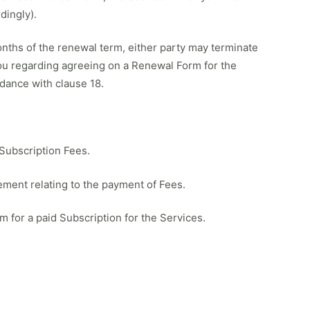
dingly).
months of the renewal term, either party may terminate
 you regarding agreeing on a Renewal Form for the
dance with clause 18.
 Subscription Fees.
eement relating to the payment of Fees.
m for a paid Subscription for the Services.