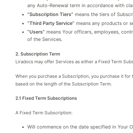
any Auto-Renewal term in accordance with cla
“Subscription Tiers”
means the tiers of Subscr
“Third Party Service”
means any products or serv
“Users”
means Your officers, employees, contr
of the Services.
2. Subscription Term
Liradocs may offer Services as either a Fixed Term Subs
When you purchase a Subscription, you purchase it for
based on the length of the Subscription Term.
2.1 Fixed Term Subscriptions
A Fixed Term Subscription:
Will commence on the date specified in Your Or