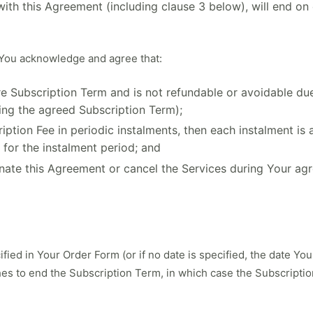
th this Agreement (including clause 3 below), will end on 
You acknowledge and agree that:
tire Subscription Term and is not refundable or avoidable d
ing the agreed Subscription Term);
ption Fee in periodic instalments, then each instalment is 
 for the instalment period; and
inate this Agreement or cancel the Services during Your a
ied in Your Order Form (or if no date is specified, the date You
ishes to end the Subscription Term, in which case the Subscripti