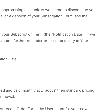
 is approaching and, unless we intend to discontinue your
wal or extension of your Subscription Term, and the
 your Subscription Term (the “Notification Date”). If we
east one further reminder prior to the expiry of Your
ation Date:
ed and paid monthly at Liradocs’ then standard pricing
 renewal.
t recent Order Form, the User count for your new