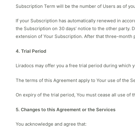
Subscription Term will be the number of Users as of you
If your Subscription has automatically renewed in accord
the Subscription on 30 days’ notice to the other party. 
extension of Your Subscription. After that three-month
4. Trial Period
Liradocs may offer you a free trial period during which 
The terms of this Agreement apply to Your use of the Ser
On expiry of the trial period, You must cease all use of
5. Changes to this Agreement or the Services
You acknowledge and agree that: