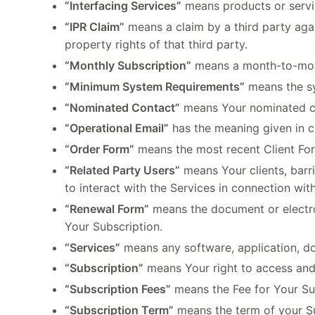
“Interfacing Services”
means products or service
“IPR Claim”
means a claim by a third party agai
property rights of that third party.
“Monthly Subscription”
means a month-to-month
“Minimum System Requirements”
means the sy
“Nominated Contact”
means Your nominated con
“Operational Email”
has the meaning given in c
“Order Form”
means the most recent Client Fo
“Related Party Users”
means Your clients, barr
to interact with the Services in connection with
“Renewal Form”
means the document or electro
Your Subscription.
“Services”
means any software, application, do
“Subscription”
means Your right to access and 
“Subscription Fees”
means the Fee for Your Sub
“Subscription Term”
means the term of your Su