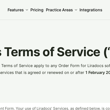
Features
Pricing
Practice Areas
Integrations
 Terms of Service 
 Terms of Service apply to any Order Form for Liradocs so
services that is agreed or renewed on or after
1 February 2
ient Form. Your use of Liradocs’ Services, as defined below, is 