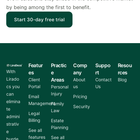
by being among the first to benefit.
Start 30-day free trial
Featur
Practic
Comp
Suppo
Resou
With
es
e
any
rt
rces
Lirado
Areas
Client
About
Contact
Blog
cs you
Portal
us
Us
Personal
Injury
can
Email
Pricing
elimina
Management
Family
Security
te
Law
Legal
admini
Billing
Estate
strativ
Planning
See all
e
features
See all
burde