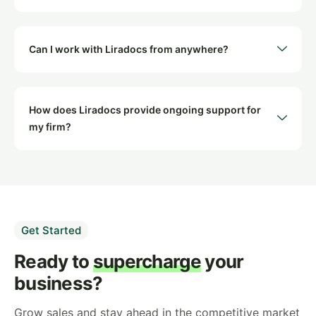
Can I work with Liradocs from anywhere?
How does Liradocs provide ongoing support for
my firm?
Get Started
Ready to
supercharge
your
business?
Grow sales and stay ahead in the competitive market