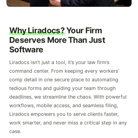
Why Liradocs?
Your Firm
Deserves More Than Just
Software
Liradocs isn’t just a tool, it’s your law firm’s
command center. From keeping every workers’
comp detail in one secure place to automating
tedious forms and guiding your team through
deadlines, we streamline the chaos. With powerful
workflows, mobile access, and seamless filing,
Liradocs empowers you to serve clients faster,
work smarter, and never miss a critical step in any
case.