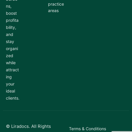
practice
ns,
areas
boost
profita
bility,
and
stay
organi
zed
while
attract
ing
your
ideal
clients.
© Liradocs. All Rights
Terms & Conditions