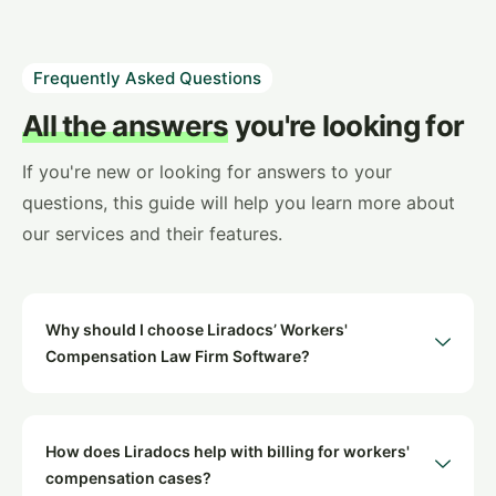
Frequently Asked Questions
All the answers
you're looking for
If you're new or looking for answers to your
questions, this guide will help you learn more about
our services and their features.
Why should I choose Liradocs’ Workers'
Compensation Law Firm Software?
How does Liradocs help with billing for workers'
compensation cases?