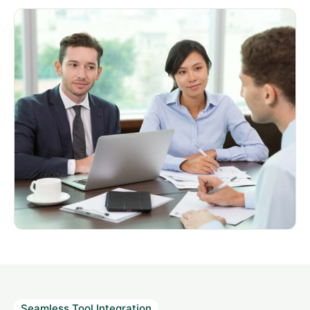
Seamless Tool Integration