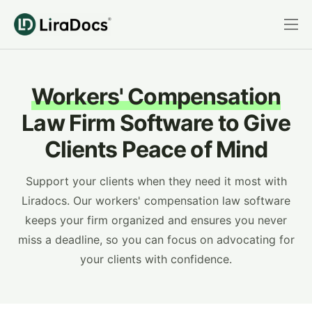
Features
Pricing
Workers' Compensation
Practice Areas
Law Firm Software to Give
Integrations
Clients Peace of Mind
Book a Demo
Support your clients when they need it most with
Login
Liradocs. Our workers' compensation law software
keeps your firm organized and ensures you never
miss a deadline, so you can focus on advocating for
your clients with confidence.