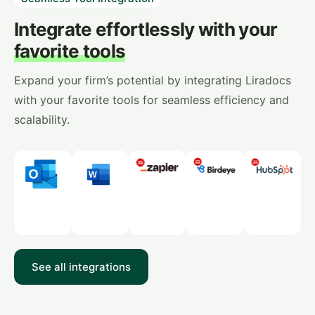
Integrate effortlessly with your
favorite tools
Expand your firm’s potential by integrating Liradocs
with your favorite tools for seamless efficiency and
scalability.
See all integrations