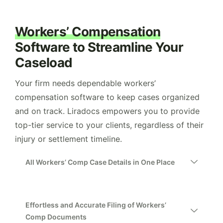
Workers’ Compensation
Software to Streamline Your
Caseload
Your firm needs dependable workers’
compensation software to keep cases organized
and on track. Liradocs empowers you to provide
top-tier service to your clients, regardless of their
injury or settlement timeline.
All Workers’ Comp Case Details in One Place
Effortless and Accurate Filing of Workers’
Comp Documents