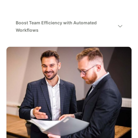
Boost Team Efficiency with Automated
Workflows