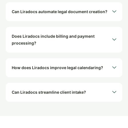
Can Liradocs automate legal document creation?
Does Liradocs include billing and payment
processing?
How does Liradocs improve legal calendaring?
Can Liradocs streamline client intake?