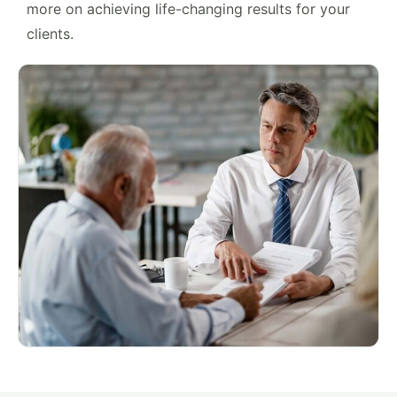
more on achieving life-changing results for your
clients.