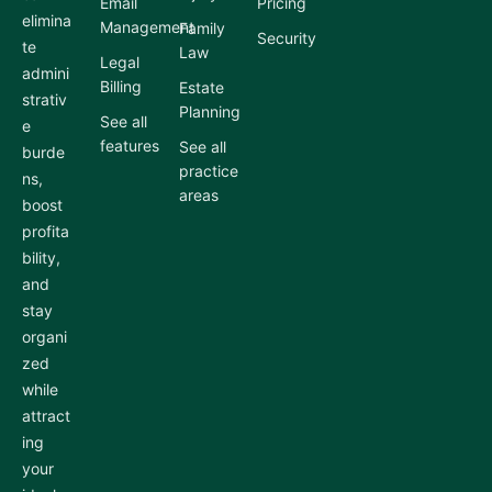
Email
Pricing
elimina
Management
Family
Security
te
Law
Legal
admini
Billing
Estate
strativ
Planning
See all
e
features
See all
burde
practice
ns,
areas
boost
profita
bility,
and
stay
organi
zed
while
attract
ing
your