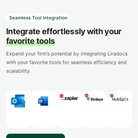
Seamless Tool Integration
Integrate effortlessly with your
favorite tools
Expand your firm’s potential by integrating Liradocs
with your favorite tools for seamless efficiency and
scalability.