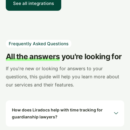
See all integrations
Frequently Asked Questions
All the answers
you're looking for
If you're new or looking for answers to your
questions, this guide will help you learn more about
our services and their features.
How does Liradocs help with time tracking for
guardianship lawyers?