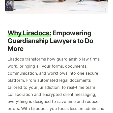
Why Liradocs:
Empowering
Guardianship Lawyers to Do
More
Liradocs transforms how guardianship law firms
work, bringing all your forms, documents,
communication, and workflows into one secure
platform. From automated legal documents
tailored to your jurisdiction, to real-time team
collaboration and encrypted client messaging,
everything is designed to save time and reduce
errors. With Liradocs, you focus less on admin and