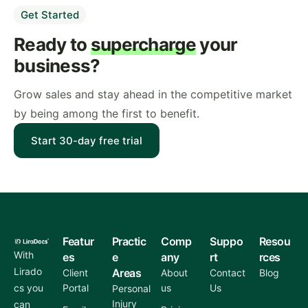
Get Started
Ready to
supercharge
your
business?
Grow sales and stay ahead in the competitive market
by being among the first to benefit.
Start 30-day free trial
Featur
Practic
Comp
Suppo
Resou
With
es
e
any
rt
rces
Lirado
Areas
Client
About
Contact
Blog
cs you
Portal
us
Us
Personal
Injury
can