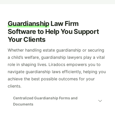
Guardianship
Law Firm
Software to Help You Support
Your Clients
Whether handling estate guardianship or securing
a child’s welfare, guardianship lawyers play a vital
role in shaping lives. Liradocs empowers you to
navigate guardianship laws efficiently, helping you
achieve the best possible outcomes for your
clients.
Centralized Guardianship Forms and
Documents