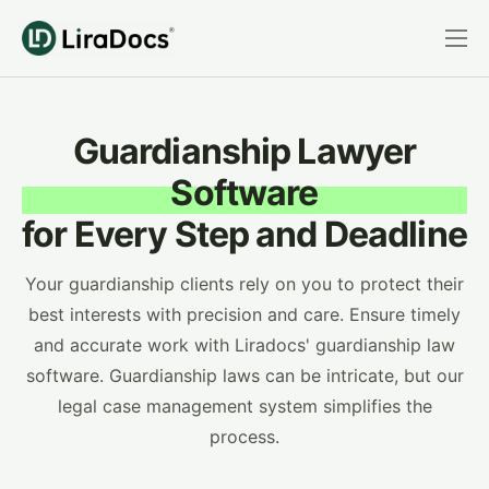
Features
Pricing
Guardianship Lawyer
Practice Areas
Software
Integrations
for Every Step and Deadline
Book a Demo
Your guardianship clients rely on you to protect their
Login
best interests with precision and care. Ensure timely
and accurate work with Liradocs' guardianship law
software. Guardianship laws can be intricate, but our
legal case management system simplifies the
process.