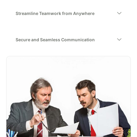
Streamline Teamwork from Anywhere
Secure and Seamless Communication