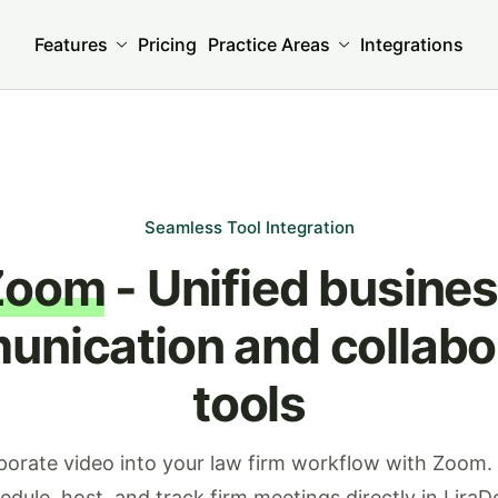
Features
Pricing
Practice Areas
Integrations
Seamless Tool Integration
Zoom
- Unified busine
nication and collabo
tools
porate video into your law firm workflow with Zoom. 
edule, host, and track firm meetings directly in LiraD