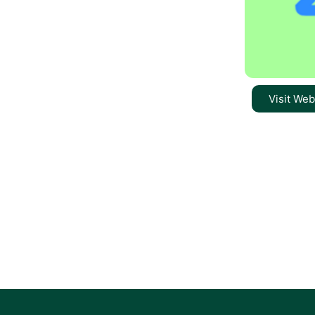
Visit Web