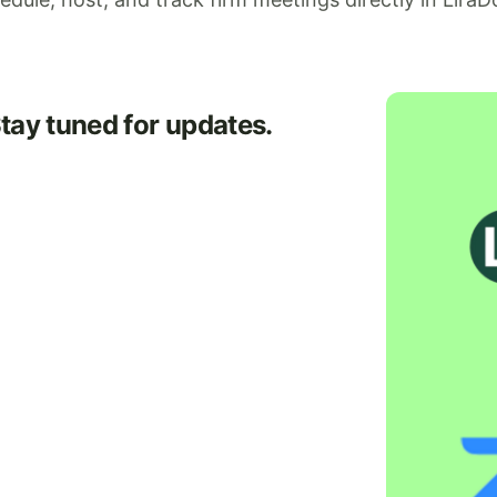
Stay tuned for updates.