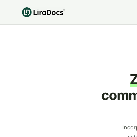
commu
Incor
sch