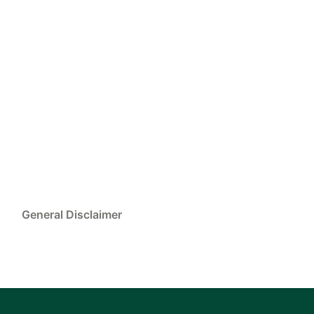
General Disclaimer