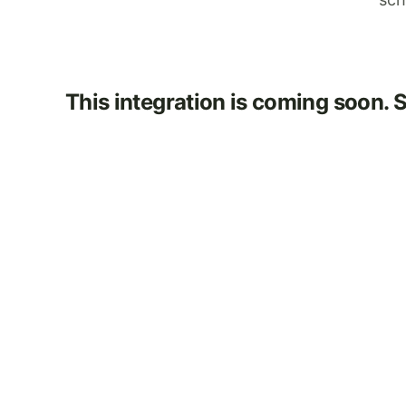
This integration is coming soon. 