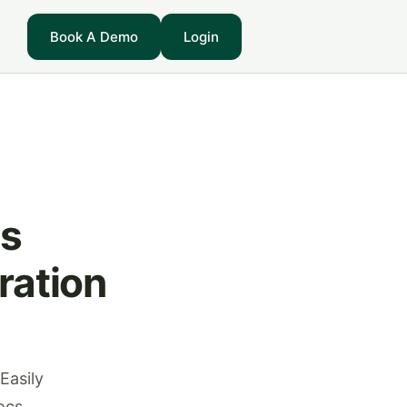
Book A Demo
Login
ss
ration
Easily
ocs.