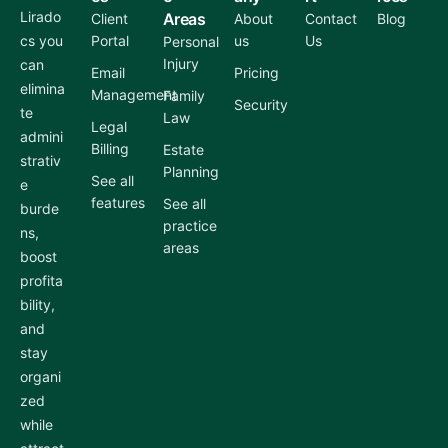
Lirado
Areas
Client
About
Contact
Blog
cs you
Portal
us
Us
Personal
Injury
can
Email
Pricing
elimina
Management
Family
Security
te
Law
Legal
admini
Billing
Estate
strativ
Planning
See all
e
features
See all
burde
practice
ns,
areas
boost
profita
bility,
and
stay
organi
zed
while