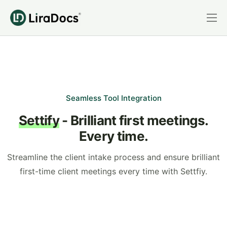
Features
Pricing
Practice Areas
Integrations
Seamless Tool Integration
Settify
- Brilliant first meetings.
Book a Demo
Every time.
Login
Streamline the client intake process and ensure brilliant
first-time client meetings every time with Settfiy.