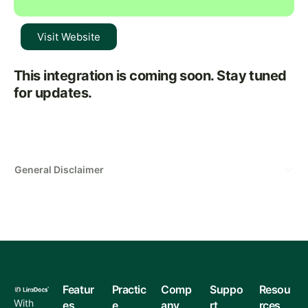
Visit Website
This integration is coming soon. Stay tuned
for updates.
General Disclaimer
Featur
Practic
Comp
Suppo
Resou
With
es
e
any
rt
rces