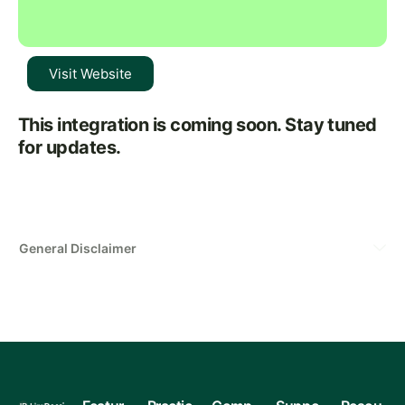
Visit Website
This integration is coming soon. Stay tuned
for updates.
General Disclaimer