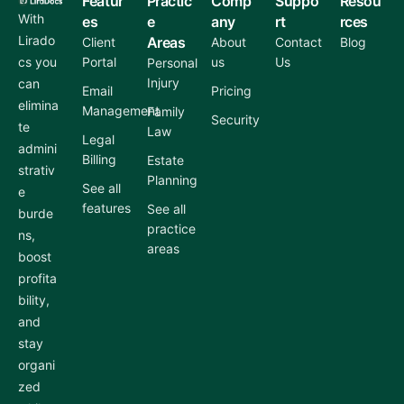
Featur
Practic
Comp
Suppo
Resou
With
es
e
any
rt
rces
Lirado
Areas
Client
About
Contact
Blog
cs you
Portal
us
Us
Personal
Injury
can
Email
Pricing
elimina
Management
Family
Security
te
Law
Legal
admini
Billing
Estate
strativ
Planning
See all
e
features
See all
burde
practice
ns,
areas
boost
profita
bility,
and
stay
organi
zed