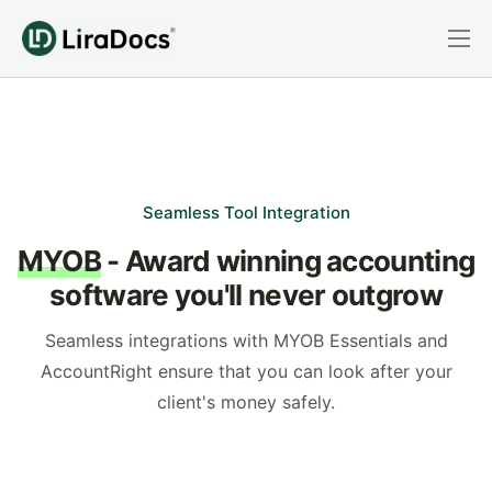
Features
Pricing
Practice Areas
Integrations
Seamless Tool Integration
MYOB
- Award winning accounting
Book a Demo
software you'll never outgrow
Login
Seamless integrations with MYOB Essentials and
AccountRight ensure that you can look after your
client's money safely.