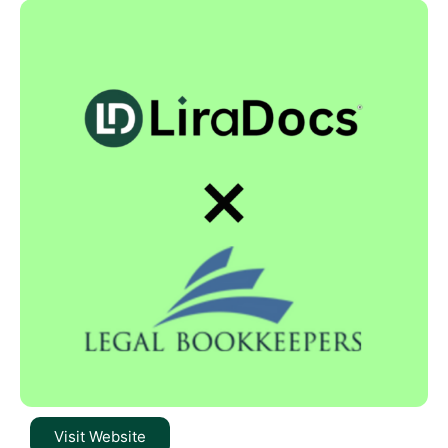
Visit Website