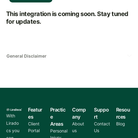
This integration is coming soon. Stay tuned
for updates.
General Disclaimer
Featur
Practic
Comp
Suppo
Resou
With
es
e
any
rt
rces
Lirado
Areas
Client
About
Contact
Blog
cs you
Portal
us
Us
Personal
Injury
can