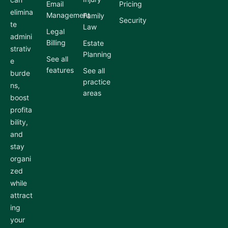
Email
Pricing
elimina
Management
Family
Security
te
Law
Legal
admini
Billing
Estate
strativ
Planning
See all
e
features
See all
burde
practice
ns,
areas
boost
profita
bility,
and
stay
organi
zed
while
attract
ing
your