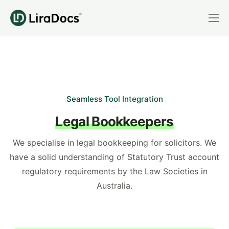
Features
Pricing
Practice Areas
Integrations
Seamless Tool Integration
Legal Bookkeepers
Book a Demo
Login
We specialise in legal bookkeeping for solicitors. We
have a solid understanding of Statutory Trust account
regulatory requirements by the Law Societies in
Australia.