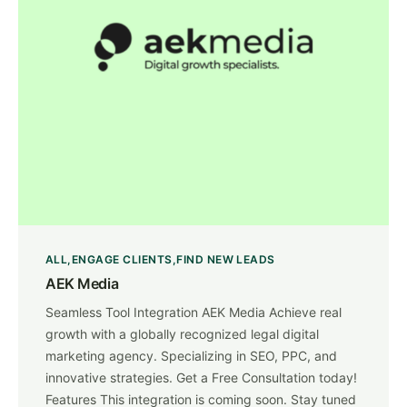
ALL
ENGAGE CLIENTS
FIND NEW LEADS
AEK Media
Seamless Tool Integration AEK Media Achieve real
growth with a globally recognized legal digital
marketing agency. Specializing in SEO, PPC, and
innovative strategies. Get a Free Consultation today!
Features This integration is coming soon. Stay tuned