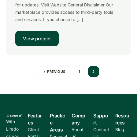
for updates. Visit Website General Disclaimer Our
marketplace provides access to third-party tools
and services. If you choose to […]
View project
PREVIOUS
1
2
Featur
Practic
Comp
Suppo
Resou
With
es
e
any
rt
rces
Lirado
Areas
Client
About
Contact
Blog
cs you
Portal
us
Us
Personal