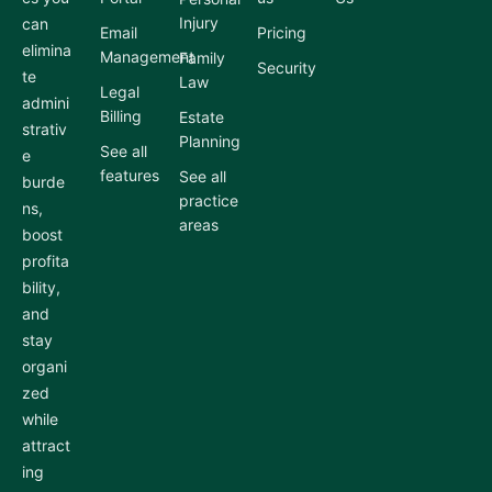
Injury
can
Email
Pricing
elimina
Management
Family
Security
te
Law
Legal
admini
Billing
Estate
strativ
Planning
See all
e
features
See all
burde
practice
ns,
areas
boost
profita
bility,
and
stay
organi
zed
while
attract
ing