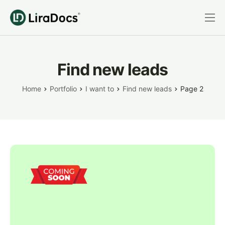
Features
Pricing
Find new leads
Practice Areas
Home
Portfolio
I want to
Find new leads
Page 2
Integrations
Book a Demo
Login