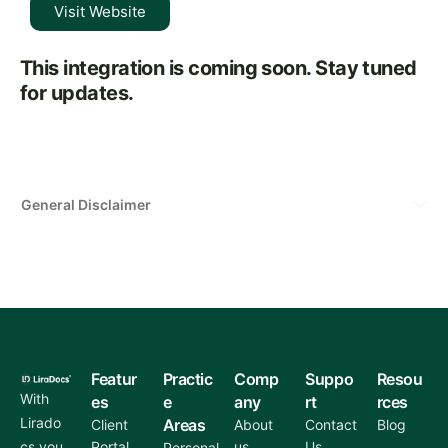
Visit Website
This integration is coming soon. Stay tuned
for updates.
General Disclaimer
Featur
Practic
Comp
Suppo
Resou
With
es
e
any
rt
rces
Lirado
Areas
Client
About
Contact
Blog
cs you
Portal
us
Us
Personal