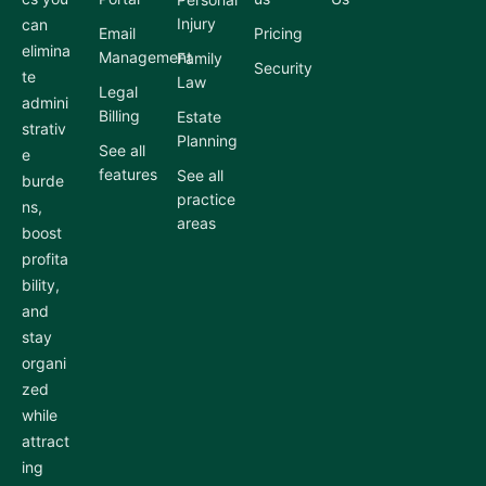
Injury
can
Email
Pricing
elimina
Management
Family
Security
te
Law
Legal
admini
Billing
Estate
strativ
Planning
See all
e
features
See all
burde
practice
ns,
areas
boost
profita
bility,
and
stay
organi
zed
while
attract
ing