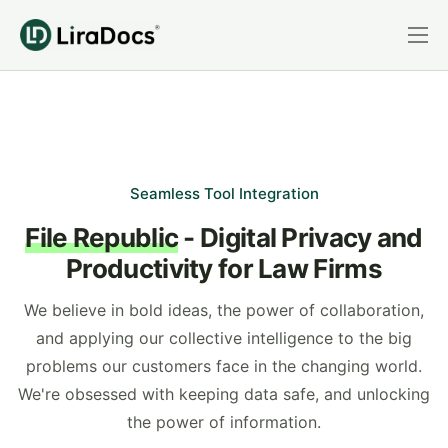
Features
Pricing
Practice Areas
Integrations
Seamless Tool Integration
File Republic
- Digital Privacy and
Book a Demo
Productivity for Law Firms
Login
We believe in bold ideas, the power of collaboration,
and applying our collective intelligence to the big
problems our customers face in the changing world.
We're obsessed with keeping data safe, and unlocking
the power of information.