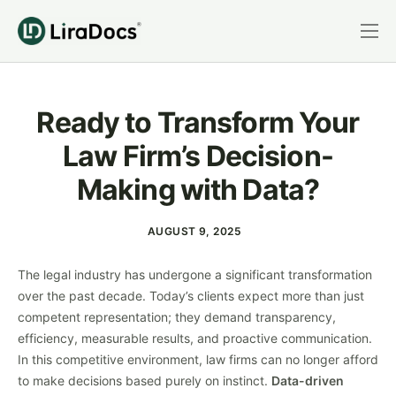
Features
Pricing
Ready to Transform Your
Practice Areas
Law Firm’s Decision-
Integrations
Making with Data?
Book a Demo
AUGUST 9, 2025
Login
The legal industry has undergone a significant transformation
over the past decade. Today’s clients expect more than just
competent representation; they demand transparency,
efficiency, measurable results, and proactive communication.
In this competitive environment, law firms can no longer afford
to make decisions based purely on instinct.
Data-driven