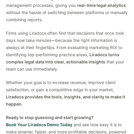
management processes, giving you
real-time legal analytics
without the hassle of switching between platforms or manually
combining reports.
Firms using Liradocs often find that decisions that once took
days now take minutes—because the right information is
always at their fingertips. From evaluating marketing ROI to
identifying top-performing practice areas,
Liradocs turns
complex legal data into clear, actionable insights
that your
team can use immediately.
Whether your goal is to increase revenue, improve client
satisfaction, or gain a competitive edge in your market,
Liradocs provides the tools, insights, and clarity to make it
happen
.
Ready to stop guessing and start growing?
Book Your Liradocs Demo Today
and see how easy it is to
make smarter, faster, and more profitable decisions, powered