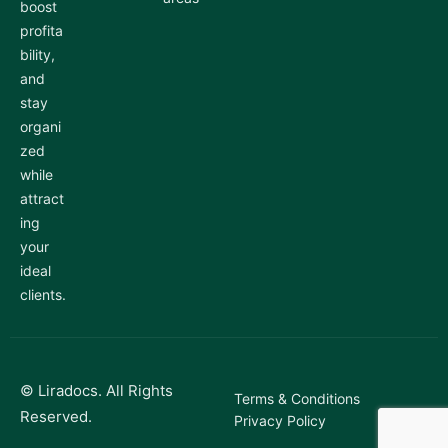
boost
profita
bility,
and
stay
organi
zed
while
attract
ing
your
ideal
clients.
© Liradocs. All Rights
Terms & Conditions
Reserved.
Privacy Policy