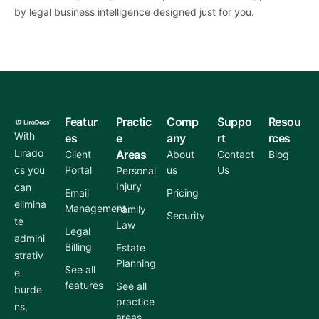
by legal business intelligence designed just for you.
Featur
Practic
Comp
Suppo
Resou
With
es
e
any
rt
rces
Lirado
Areas
Client
About
Contact
Blog
cs you
Portal
us
Us
Personal
Injury
can
Email
Pricing
elimina
Management
Family
Security
te
Law
Legal
admini
Billing
Estate
strativ
Planning
See all
e
features
See all
burde
practice
ns,
areas