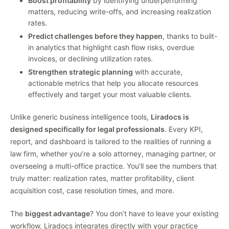
Boost profitability
by identifying underperforming
matters, reducing write-offs, and increasing realization
rates.
Predict challenges before they happen
, thanks to built-
in analytics that highlight cash flow risks, overdue
invoices, or declining utilization rates.
Strengthen strategic planning
with accurate,
actionable metrics that help you allocate resources
effectively and target your most valuable clients.
Unlike generic business intelligence tools,
Liradocs is
designed specifically for legal professionals
. Every KPI,
report, and dashboard is tailored to the realities of running a
law firm, whether you’re a solo attorney, managing partner, or
overseeing a multi-office practice. You’ll see the numbers that
truly matter: realization rates, matter profitability, client
acquisition cost, case resolution times, and more.
The
biggest advantage
? You don’t have to leave your existing
workflow. Liradocs integrates directly with your practice