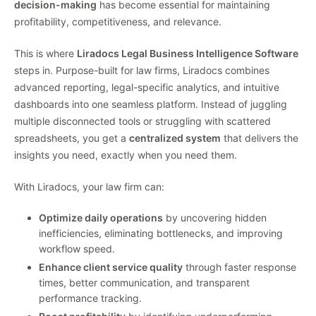
decision-making
has become essential for maintaining
profitability, competitiveness, and relevance.
This is where
Liradocs Legal Business Intelligence Software
steps in. Purpose-built for law firms, Liradocs combines
advanced reporting, legal-specific analytics, and intuitive
dashboards into one seamless platform. Instead of juggling
multiple disconnected tools or struggling with scattered
spreadsheets, you get a
centralized system
that delivers the
insights you need, exactly when you need them.
With Liradocs, your law firm can:
Optimize daily operations
by uncovering hidden
inefficiencies, eliminating bottlenecks, and improving
workflow speed.
Enhance client service quality
through faster response
times, better communication, and transparent
performance tracking.