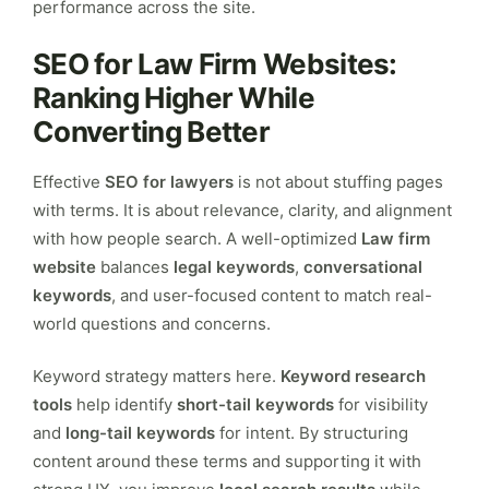
performance across the site.
SEO for Law Firm Websites:
Ranking Higher While
Converting Better
Effective
SEO for lawyers
is not about stuffing pages
with terms. It is about relevance, clarity, and alignment
with how people search. A well-optimized
Law firm
website
balances
legal keywords
,
conversational
keywords
, and user-focused content to match real-
world questions and concerns.
Keyword strategy matters here.
Keyword research
tools
help identify
short-tail keywords
for visibility
and
long-tail keywords
for intent. By structuring
content around these terms and supporting it with