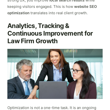
strong UX, you improve
local search results
while
keeping visitors engaged. This is how
website SEO
optimization
translates into real client growth.
Analytics, Tracking &
Continuous Improvement for
Law Firm Growth
Optimization is not a one-time task. It is an ongoing