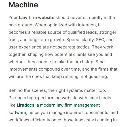
Machine
Your
Law firm website
should never sit quietly in the
background. When optimized with intention, it
becomes a reliable source of qualified leads, stronger
trust, and long-term growth. Speed, clarity, SEO, and
user experience are not separate tactics. They work
together, shaping how potential clients see you and
whether they choose to take the next step. Small
improvements compound over time, and the firms that
win are the ones that keep refining, not guessing.
Behind the scenes, the right systems matter too.
Pairing a high-performing website with smart tools
like
Liradocs
, a modern law firm management
software
, helps you manage inquiries, documents, and
workflows efficiently once those leads start coming in.