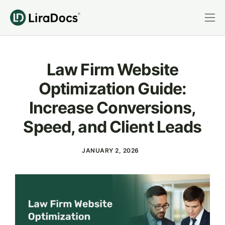
Features
Pricing
Law Firm Website
Practice Areas
Optimization Guide:
Integrations
Increase Conversions,
Book a Demo
Speed, and Client Leads
Login
JANUARY 2, 2026