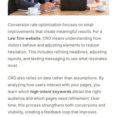
Conversion rate optimization focuses on small
improvements that create meaningful results. For a
Law firm website
, CRO means understanding how
visitors behave and adjusting elements to reduce
hesitation. This includes refining headlines, adjusting
layouts, and testing messaging to see what resonates
most.
CRO also relies on data rather than assumptions. By
analyzing how users interact with your pages, you
learn which
high-intent keywords
attract the right
audience and which pages need refinement. Over
time, this process strengthens both conversions and
visibility, creating a feedback loop that improves