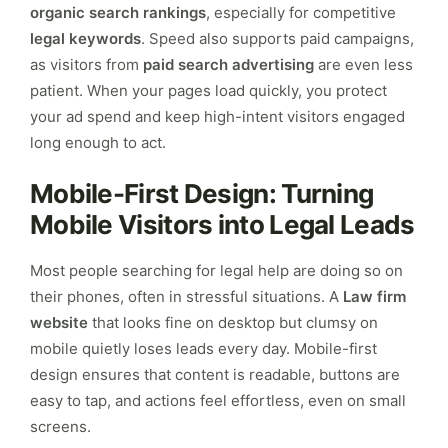
organic search rankings
, especially for competitive
legal keywords
. Speed also supports paid campaigns,
as visitors from
paid search advertising
are even less
patient. When your pages load quickly, you protect
your ad spend and keep high-intent visitors engaged
long enough to act.
Mobile-First Design: Turning
Mobile Visitors into Legal Leads
Most people searching for legal help are doing so on
their phones, often in stressful situations. A
Law firm
website
that looks fine on desktop but clumsy on
mobile quietly loses leads every day. Mobile-first
design ensures that content is readable, buttons are
easy to tap, and actions feel effortless, even on small
screens.