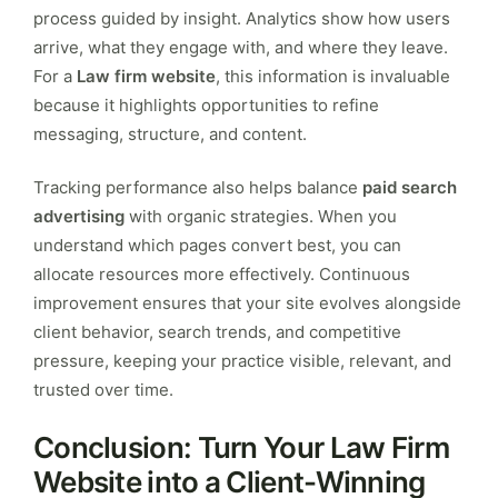
process guided by insight. Analytics show how users
arrive, what they engage with, and where they leave.
For a
Law firm website
, this information is invaluable
because it highlights opportunities to refine
messaging, structure, and content.
Tracking performance also helps balance
paid search
advertising
with organic strategies. When you
understand which pages convert best, you can
allocate resources more effectively. Continuous
improvement ensures that your site evolves alongside
client behavior, search trends, and competitive
pressure, keeping your practice visible, relevant, and
trusted over time.
Conclusion: Turn Your Law Firm
Website into a Client-Winning