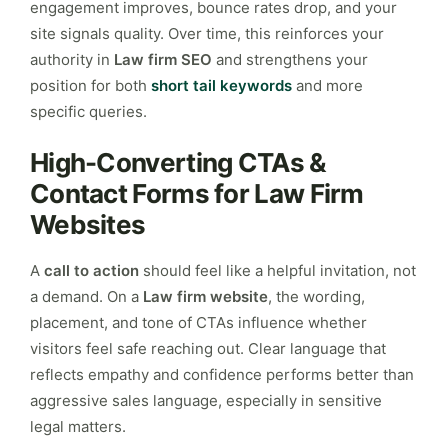
engagement improves, bounce rates drop, and your
site signals quality. Over time, this reinforces your
authority in
Law firm SEO
and strengthens your
position for both
short tail keywords
and more
specific queries.
High-Converting CTAs &
Contact Forms for Law Firm
Websites
A
call to action
should feel like a helpful invitation, not
a demand. On a
Law firm website
, the wording,
placement, and tone of CTAs influence whether
visitors feel safe reaching out. Clear language that
reflects empathy and confidence performs better than
aggressive sales language, especially in sensitive
legal matters.