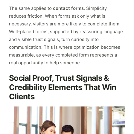
The same applies to
contact forms
. Simplicity
reduces friction. When forms ask only what is
necessary, visitors are more likely to complete them.
Well-placed forms, supported by reassuring language
and visible trust signals, turn curiosity into
communication. This is where optimization becomes
measurable, as every completed form represents a
real opportunity to help someone.
Social Proof, Trust Signals &
Credibility Elements That Win
Clients