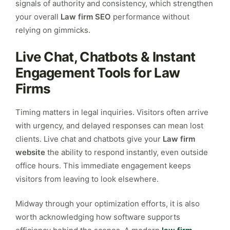
signals of authority and consistency, which strengthen
your overall
Law firm SEO
performance without
relying on gimmicks.
Live Chat, Chatbots & Instant
Engagement Tools for Law
Firms
Timing matters in legal inquiries. Visitors often arrive
with urgency, and delayed responses can mean lost
clients. Live chat and chatbots give your
Law firm
website
the ability to respond instantly, even outside
office hours. This immediate engagement keeps
visitors from leaving to look elsewhere.
Midway through your optimization efforts, it is also
worth acknowledging how software supports