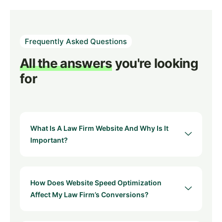
Frequently Asked Questions
All the answers
you're looking
for
What Is A Law Firm Website And Why Is It
Important?
How Does Website Speed Optimization
Affect My Law Firm’s Conversions?