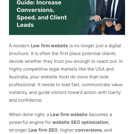
A modern
Law firm website
is no longer just a digital
brochure. It is often the first place potential clients
decide whether they trust you enough to reach out. In
highly competitive legal markets like the USA and
Australia, your website must do more than look
professional. It needs to load fast, communicate value
instantly, and guide visitors toward action with clarity
and confidence.
When done right, a
Law firm website
becomes a
powerful engine for
website SEO optimization
,
stronger
Law firm SEO
, higher
conversions
, and