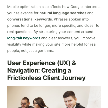
Mobile optimization also affects how Google interprets
your relevance for
natural language searches
and
conversational keywords
. Phrases spoken into
phones tend to be longer, more specific, and closer to
real questions. By structuring your content around
long-tail keywords
and clear answers, you improve
visibility while making your site more helpful for real
people, not just algorithms.
User Experience (UX) &
Navigation: Creating a
Frictionless Client Journey