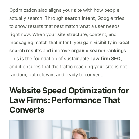
Optimization also aligns your site with how people
actually search. Through
search intent
, Google tries
to show results that best match what a user needs
right now. When your site structure, content, and
messaging match that intent, you gain visibility in
local
search results
and improve
organic search rankings
.
This is the foundation of sustainable
Law firm SEO
,
and it ensures that the traffic reaching your site is not
random, but relevant and ready to convert.
Website Speed Optimization for
Law Firms: Performance That
Converts