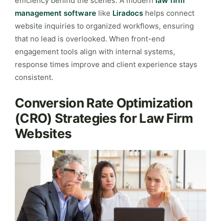
efficiency behind the scenes. A modern
law firm
management software
like
Liradocs
helps connect
website inquiries to organized workflows, ensuring
that no lead is overlooked. When front-end
engagement tools align with internal systems,
response times improve and client experience stays
consistent.
Conversion Rate Optimization
(CRO) Strategies for Law Firm
Websites