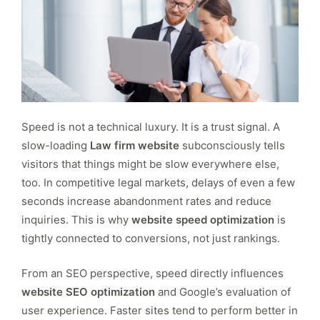
Speed is not a technical luxury. It is a trust signal. A
slow-loading
Law firm website
subconsciously tells
visitors that things might be slow everywhere else,
too. In competitive legal markets, delays of even a few
seconds increase abandonment rates and reduce
inquiries. This is why
website speed optimization
is
tightly connected to conversions, not just rankings.
From an SEO perspective, speed directly influences
website SEO optimization
and Google’s evaluation of
user experience. Faster sites tend to perform better in