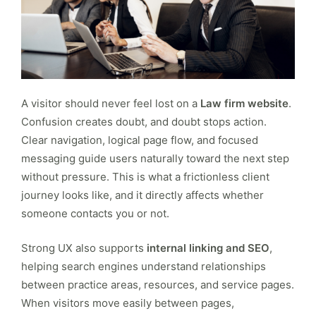
A visitor should never feel lost on a
Law firm website
.
Confusion creates doubt, and doubt stops action.
Clear navigation, logical page flow, and focused
messaging guide users naturally toward the next step
without pressure. This is what a frictionless client
journey looks like, and it directly affects whether
someone contacts you or not.
Strong UX also supports
internal linking and SEO
,
helping search engines understand relationships
between practice areas, resources, and service pages.
When visitors move easily between pages,