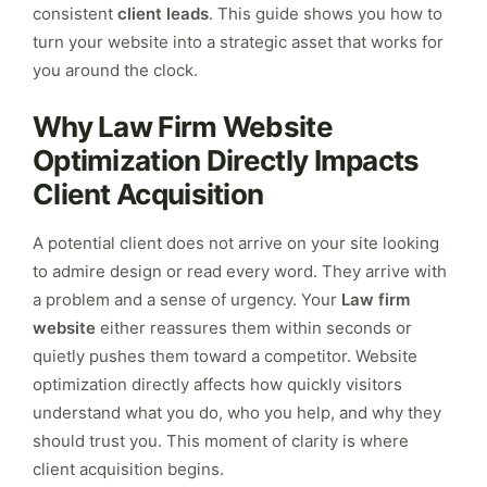
consistent
client leads
. This guide shows you how to
turn your website into a strategic asset that works for
you around the clock.
Why Law Firm Website
Optimization Directly Impacts
Client Acquisition
A potential client does not arrive on your site looking
to admire design or read every word. They arrive with
a problem and a sense of urgency. Your
Law firm
website
either reassures them within seconds or
quietly pushes them toward a competitor. Website
optimization directly affects how quickly visitors
understand what you do, who you help, and why they
should trust you. This moment of clarity is where
client acquisition begins.