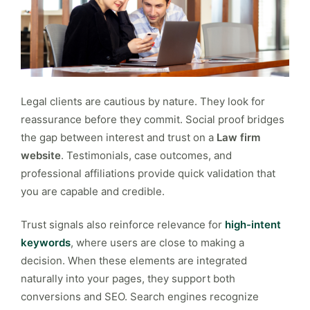
Legal clients are cautious by nature. They look for
reassurance before they commit. Social proof bridges
the gap between interest and trust on a
Law firm
website
. Testimonials, case outcomes, and
professional affiliations provide quick validation that
you are capable and credible.
Trust signals also reinforce relevance for
high-intent
keywords
, where users are close to making a
decision. When these elements are integrated
naturally into your pages, they support both
conversions and SEO. Search engines recognize