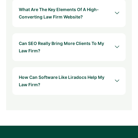
What Are The Key Elements Of A High-
Converting Law Firm Website?
Can SEO Really Bring More Clients To My
Law Firm?
How Can Software Like Liradocs Help My
Law Firm?