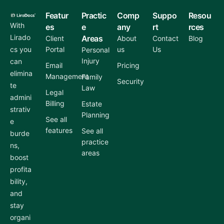
Featur
Practic
Comp
Suppo
Resou
With
es
e
any
rt
rces
Lirado
Areas
Client
About
Contact
Blog
cs you
Portal
us
Us
Personal
Injury
can
Email
Pricing
elimina
Management
Family
Security
te
Law
Legal
admini
Billing
Estate
strativ
Planning
See all
e
features
See all
burde
practice
ns,
areas
boost
profita
bility,
and
stay
organi