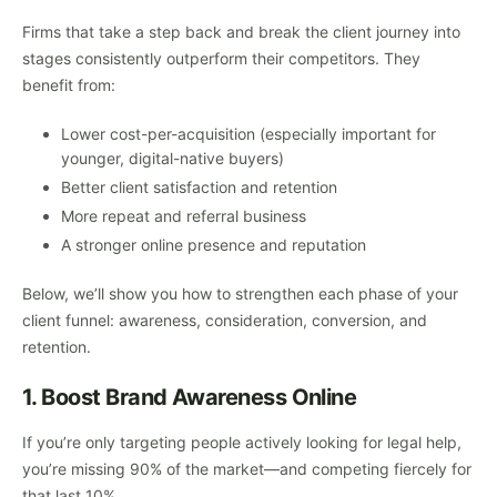
Firms that take a step back and break the client journey into
stages consistently outperform their competitors. They
benefit from:
Lower cost-per-acquisition (especially important for
younger, digital-native buyers)
Better client satisfaction and retention
More repeat and referral business
A stronger online presence and reputation
Below, we’ll show you how to strengthen each phase of your
client funnel: awareness, consideration, conversion, and
retention.
1. Boost Brand Awareness Online
If you’re only targeting people actively looking for legal help,
you’re missing 90% of the market—and competing fiercely for
that last 10%.