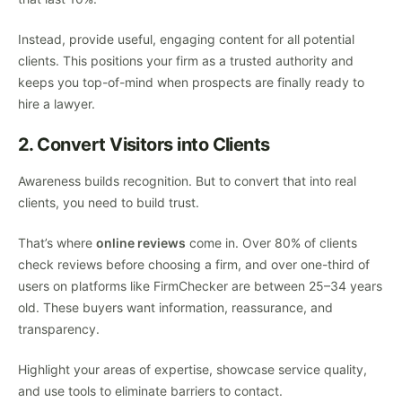
Instead, provide useful, engaging content for all potential
clients. This positions your firm as a trusted authority and
keeps you top-of-mind when prospects are finally ready to
hire a lawyer.
2. Convert Visitors into Clients
Awareness builds recognition. But to convert that into real
clients, you need to build trust.
That’s where
online reviews
come in. Over 80% of clients
check reviews before choosing a firm, and over one-third of
users on platforms like FirmChecker are between 25–34 years
old. These buyers want information, reassurance, and
transparency.
Highlight your areas of expertise, showcase service quality,
and use tools to eliminate barriers to contact.