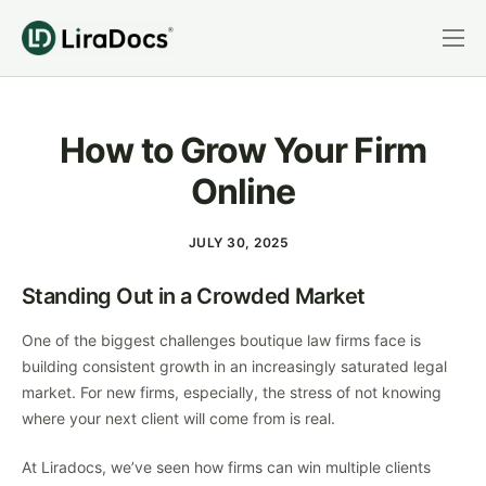
Features
Pricing
How to Grow Your Firm
Practice Areas
Online
Integrations
JULY 30, 2025
Book a Demo
Standing Out in a Crowded Market
Login
One of the biggest challenges boutique law firms face is
building consistent growth in an increasingly saturated legal
market. For new firms, especially, the stress of not knowing
where your next client will come from is real.
At Liradocs, we’ve seen how firms can win multiple clients