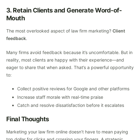
3. Retain Clients and Generate Word-of-
Mouth
The most overlooked aspect of law firm marketing?
Client
feedback
.
Many firms avoid feedback because it’s uncomfortable. But in
reality, most clients are happy with their experience—and
eager to share that when asked. That’s a powerful opportunity
to:
Collect positive reviews for Google and other platforms
Increase staff morale with real-time praise
Catch and resolve dissatisfaction before it escalates
Final Thoughts
Marketing your law firm online doesn’t have to mean paying
top dollar for clicks and crossing your fingers. A strategic,