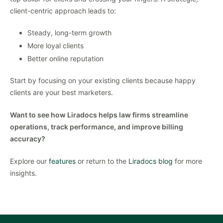
client-centric approach leads to:
Steady, long-term growth
More loyal clients
Better online reputation
Start by focusing on your existing clients because happy
clients are your best marketers.
Want to see how Liradocs helps law firms streamline
operations, track performance, and improve billing
accuracy?
Explore our
features
or return to the
Liradocs blog
for more
insights.