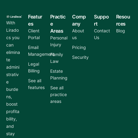
Featur
Practic
Comp
Suppo
Resou
With
es
e
any
rt
rces
Lirado
Areas
Client
About
Contact
Blog
cs you
Portal
us
Us
Personal
Injury
can
Email
Pricing
elimina
Management
Family
Security
te
Law
Legal
admini
Billing
Estate
strativ
Planning
See all
e
features
See all
burde
practice
ns,
areas
boost
profita
bility,
and
stay