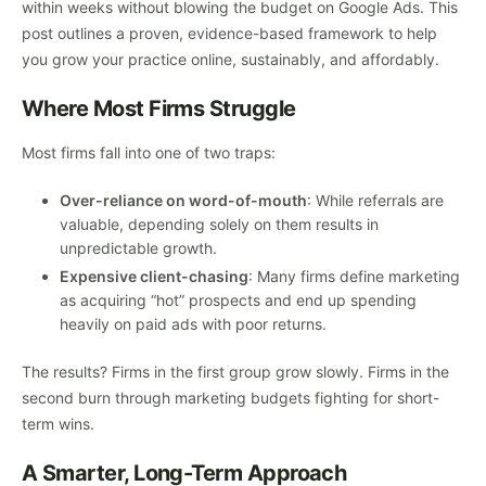
within weeks without blowing the budget on Google Ads. This
post outlines a proven, evidence-based framework to help
you grow your practice online, sustainably, and affordably.
Where Most Firms Struggle
Most firms fall into one of two traps:
Over-reliance on word-of-mouth
: While referrals are
valuable, depending solely on them results in
unpredictable growth.
Expensive client-chasing
: Many firms define marketing
as acquiring “hot” prospects and end up spending
heavily on paid ads with poor returns.
The results? Firms in the first group grow slowly. Firms in the
second burn through marketing budgets fighting for short-
term wins.
A Smarter, Long-Term Approach