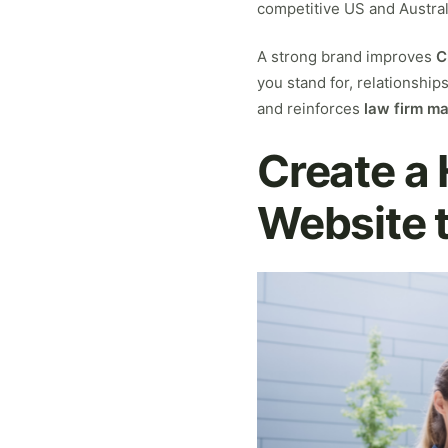
competitive US and Australi
A strong brand improves
C
you stand for, relationship
and reinforces
law firm m
Create a
Website 