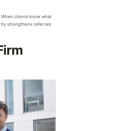
l. When clients know what
rity strengthens referrals
Firm