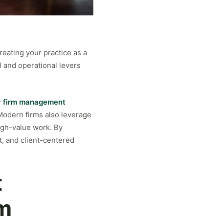
reating your practice as a
 and operational levers
w firm management
 Modern firms also leverage
igh-value work. By
t, and client-centered
t
rm