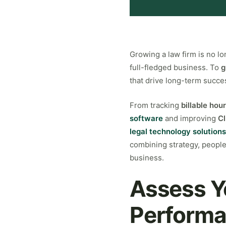
Growing a law firm is no lo
full-fledged business. To
g
that drive long-term succe
From tracking
billable hou
software
and improving
Cl
legal technology solutions
combining strategy, people,
business.
Assess Y
Performa