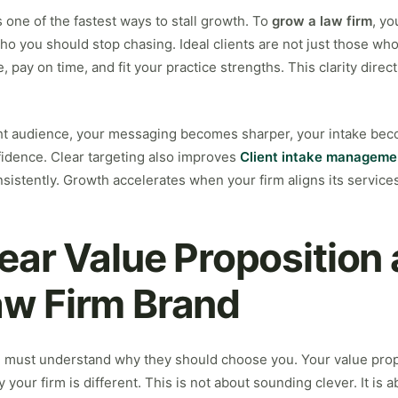
 one of the fastest ways to stall growth. To
grow a law firm
, yo
ho you should stop chasing. Ideal clients are not just those who
 pay on time, and fit your practice strengths. This clarity dire
ht audience, your messaging becomes sharper, your intake be
idence. Clear targeting also improves
Client intake manageme
istently. Growth accelerates when your firm aligns its service
lear Value Proposition
aw Firm Brand
e must understand why they should choose you. Your value prop
your firm is different. This is not about sounding clever. It is a