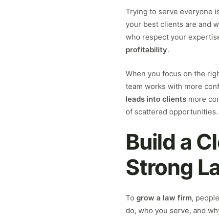
Trying to serve everyone is
your best clients are and w
who respect your expertise,
profitability
.
When you focus on the rig
team works with more conf
leads into clients
more cons
of scattered opportunities.
Build a C
Strong L
To
grow a law firm
, peopl
do, who you serve, and why 