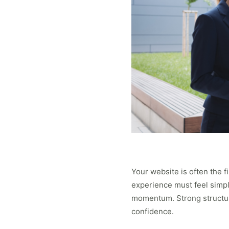
Your website is often the fi
experience must feel simple
momentum. Strong structure
confidence.