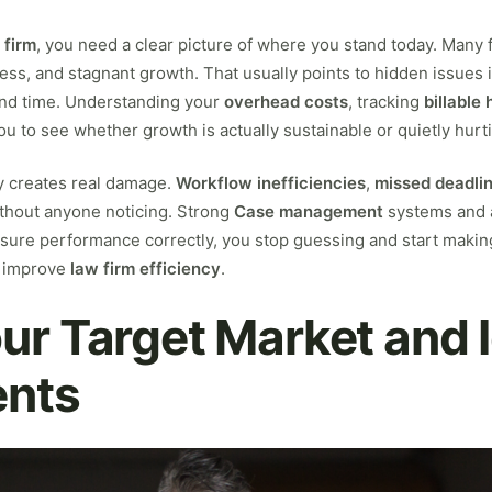
 firm
, you need a clear picture of where you stand today. Many fi
ress, and stagnant growth. That usually points to hidden issues 
nd time. Understanding your
overhead costs
, tracking
billable
u to see whether growth is actually sustainable or quietly hurti
ty creates real damage.
Workflow inefficiencies
,
missed deadli
without anyone noticing. Strong
Case management
systems and 
re performance correctly, you stop guessing and start making 
 improve
law firm efficiency
.
ur Target Market and 
ents