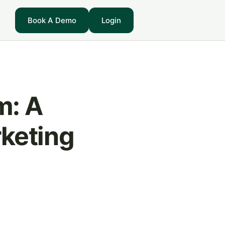
Book A Demo
Login
m: A
keting