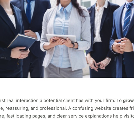
rst real interaction a potential client has with your firm. To
grow
, reassuring, and professional. A confusing website creates fri
, fast loading pages, and clear service explanations help visi